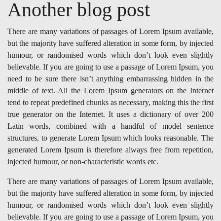
Another blog post
There are many variations of passages of Lorem Ipsum available,
but the majority have suffered alteration in some form, by injected
humour, or randomised words which don’t look even slightly
believable. If you are going to use a passage of Lorem Ipsum, you
need to be sure there isn’t anything embarrassing hidden in the
middle of text. All the Lorem Ipsum generators on the Internet
tend to repeat predefined chunks as necessary, making this the first
true generator on the Internet. It uses a dictionary of over 200
Latin words, combined with a handful of model sentence
structures, to generate Lorem Ipsum which looks reasonable. The
generated Lorem Ipsum is therefore always free from repetition,
injected humour, or non-characteristic words etc.
There are many variations of passages of Lorem Ipsum available,
but the majority have suffered alteration in some form, by injected
humour, or randomised words which don’t look even slightly
believable. If you are going to use a passage of Lorem Ipsum, you