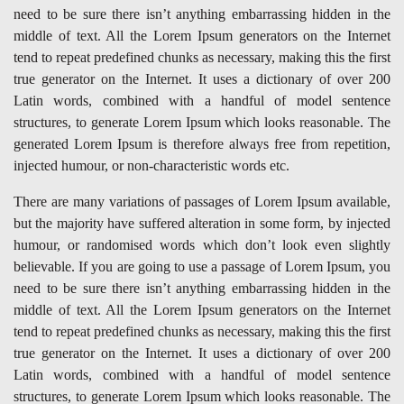
need to be sure there isn’t anything embarrassing hidden in the
middle of text. All the Lorem Ipsum generators on the Internet
tend to repeat predefined chunks as necessary, making this the first
true generator on the Internet. It uses a dictionary of over 200
Latin words, combined with a handful of model sentence
structures, to generate Lorem Ipsum which looks reasonable. The
generated Lorem Ipsum is therefore always free from repetition,
injected humour, or non-characteristic words etc.
There are many variations of passages of Lorem Ipsum available,
but the majority have suffered alteration in some form, by injected
humour, or randomised words which don’t look even slightly
believable. If you are going to use a passage of Lorem Ipsum, you
need to be sure there isn’t anything embarrassing hidden in the
middle of text. All the Lorem Ipsum generators on the Internet
tend to repeat predefined chunks as necessary, making this the first
true generator on the Internet. It uses a dictionary of over 200
Latin words, combined with a handful of model sentence
structures, to generate Lorem Ipsum which looks reasonable. The