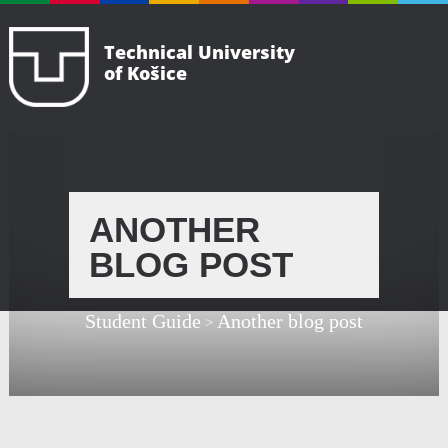
Technical University
of Košice
ANOTHER
BLOG POST
Student Guide
Another blog post
>