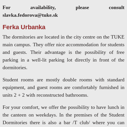
For availability, please consult
slavka.fedorova@tuke.sk
Ferka Urbanka
The dormitories are located in the city centre on the TUKE
main campus. They offer nice accommodation for students
and guests. Their advantage is the possibility of free
parking in a well-lit parking lot directly in front of the
dormitories.
Student rooms are mostly double rooms with standard
equipment, and guest rooms are comfortably furnished in
units 2 + 2 with reconstructed bathrooms.
For your comfort, we offer the possibility to have lunch in
the canteen on weekdays. In the premises of the Student
Dormitories there is also a bar /T club/ where you can