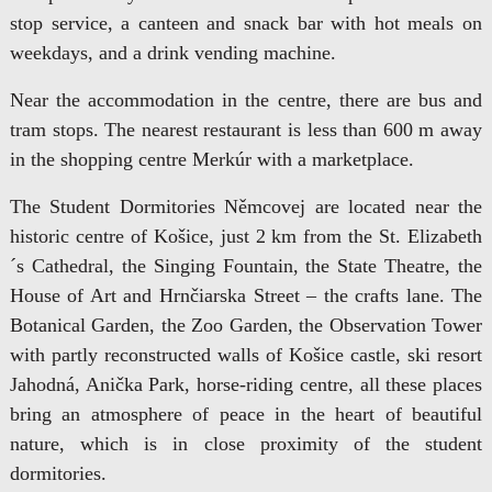
stop service, a canteen and snack bar with hot meals on
weekdays, and a drink vending machine.
Near the accommodation in the centre, there are bus and
tram stops. The nearest restaurant is less than 600 m away
in the shopping centre Merkúr with a marketplace.
The Student Dormitories Němcovej are located near the
historic centre of Košice, just 2 km from the St. Elizabeth
´s Cathedral, the Singing Fountain, the State Theatre, the
House of Art and Hrnčiarska Street – the crafts lane. The
Botanical Garden, the Zoo Garden, the Observation Tower
with partly reconstructed walls of Košice castle, ski resort
Jahodná, Anička Park, horse-riding centre, all these places
bring an atmosphere of peace in the heart of beautiful
nature, which is in close proximity of the student
dormitories.