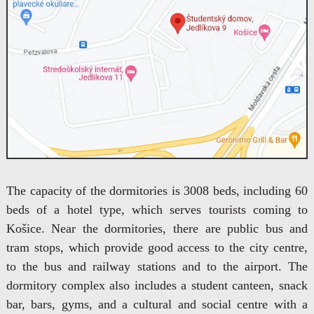
The capacity of the dormitories is 3008 beds, including 60
beds of a hotel type, which serves tourists coming to
Košice. Near the dormitories, there are public bus and
tram stops, which provide good access to the city centre,
to the bus and railway stations and to the airport. The
dormitory complex also includes a student canteen, snack
bar, bars, gyms, and a cultural and social centre with a