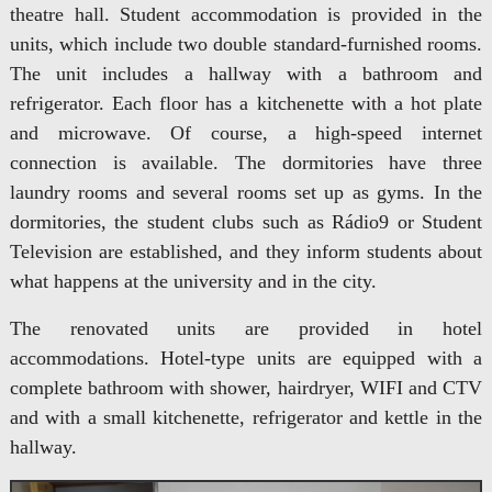
theatre hall. Student accommodation is provided in the
units, which include two double standard-furnished rooms.
The unit includes a hallway with a bathroom and
refrigerator. Each floor has a kitchenette with a hot plate
and microwave. Of course, a high-speed internet
connection is available. The dormitories have three
laundry rooms and several rooms set up as gyms. In the
dormitories, the student clubs such as Rádio9 or Student
Television are established, and they inform students about
what happens at the university and in the city.
The renovated units are provided in hotel
accommodations. Hotel-type units are equipped with a
complete bathroom with shower, hairdryer, WIFI and CTV
and with a small kitchenette, refrigerator and kettle in the
hallway.