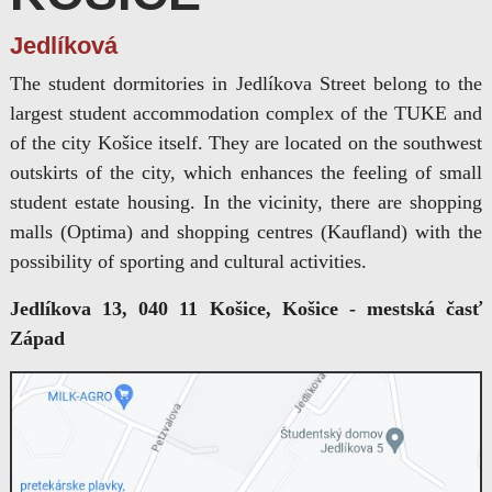
Jedlíková
The student dormitories in Jedlíkova Street belong to the
largest student accommodation complex of the TUKE and
of the city Košice itself. They are located on the southwest
outskirts of the city, which enhances the feeling of small
student estate housing. In the vicinity, there are shopping
malls (Optima) and shopping centres (Kaufland) with the
possibility of sporting and cultural activities.
Jedlíkova 13, 040 11 Košice, Košice - mestská časť
Západ