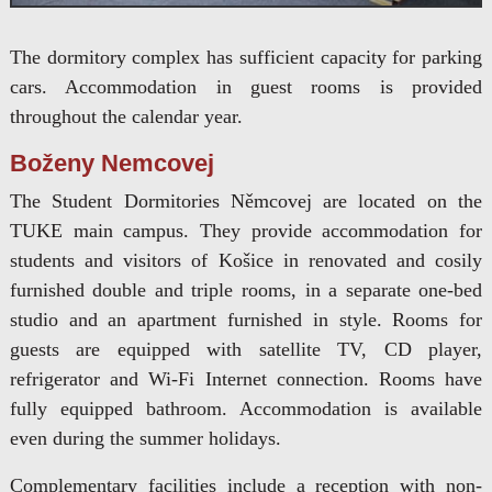
The dormitory complex has sufficient capacity for parking
cars. Accommodation in guest rooms is provided
throughout the calendar year.
Boženy Nemcovej
The Student Dormitories Němcovej are located on the
TUKE main campus. They provide accommodation for
students and visitors of Košice in renovated and cosily
furnished double and triple rooms, in a separate one-bed
studio and an apartment furnished in style. Rooms for
guests are equipped with satellite TV, CD player,
refrigerator and Wi-Fi Internet connection. Rooms have
fully equipped bathroom. Accommodation is available
even during the summer holidays.
Complementary facilities include a reception with non-