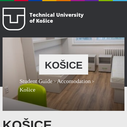
Technical University
of Košice
KOŠICE
Student Guide
Accomodation
>
>
Košice
KOŠICE