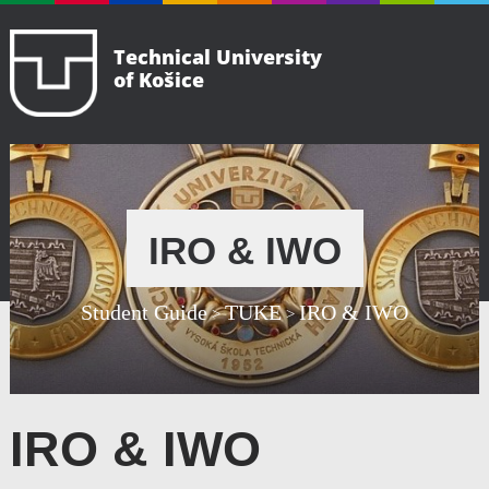
Technical University
of Košice
IRO & IWO
Student Guide
TUKE
IRO & IWO
>
>
IRO & IWO