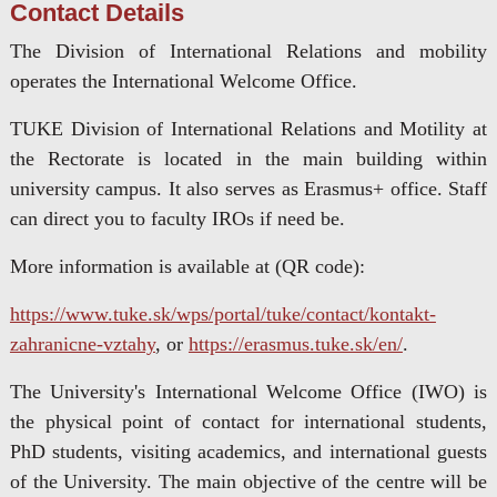
Contact Details
The Division of International Relations and mobility
operates the International Welcome Office.
TUKE Division of International Relations and Motility at
the Rectorate is located in the main building within
university campus. It also serves as Erasmus+ office. Staff
can direct you to faculty IROs if need be.
More information is available at (QR code):
https://www.tuke.sk/wps/portal/tuke/contact/kontakt-
zahranicne-vztahy
, or
https://erasmus.tuke.sk/en/
.
The University's International Welcome Office (IWO) is
the physical point of contact for international students,
PhD students, visiting academics, and international guests
of the University. The main objective of the centre will be