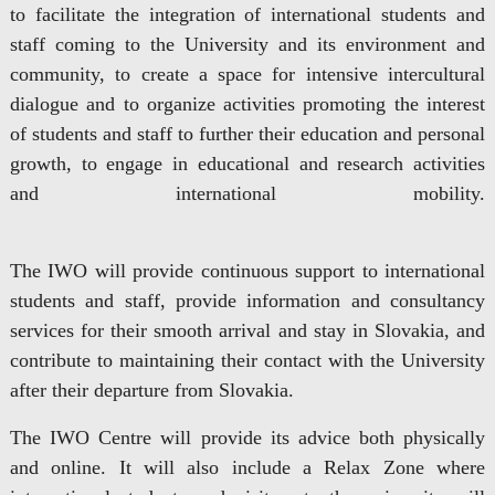
to facilitate the integration of international students and
staff coming to the University and its environment and
community, to create a space for intensive intercultural
dialogue and to organize activities promoting the interest
of students and staff to further their education and personal
growth, to engage in educational and research activities
and international mobility.
The IWO will provide continuous support to international
students and staff, provide information and consultancy
services for their smooth arrival and stay in Slovakia, and
contribute to maintaining their contact with the University
after their departure from Slovakia.
The IWO Centre will provide its advice both physically
and online. It will also include a Relax Zone where