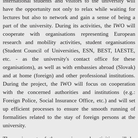
international students and visitors to the university will
have the opportunity not only to relax while waiting for
lectures but also to network and gain a sense of being a
part of the university. During its activities, the IWO will
cooperate with organisations representing European
research and mobility activities, student organisations
(Student Council of Universities, ESN, BEST, IAESTE,
etc. - as the university's contact office for these
organisations), as well as with embassies abroad (Slovak)
and at home (foreign) and other professional institutions.
During the project, the IWO will focus on cooperation
with the concerned authorities and institutions (e.g.:
Foreign Police, Social Insurance Office, etc.) and will set
up efficient processes to ensure the smooth running of
formalities related to the stay of foreign persons at the
university.